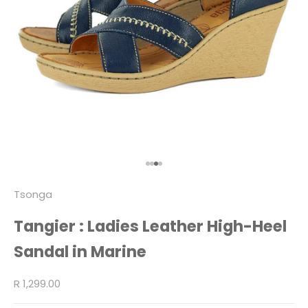
Go to item 1
Go to item 2
Go to item 3
Go to item 4
Tsonga
Tangier : Ladies Leather High-Heel
Sandal in Marine
Sale price
R 1,299.00