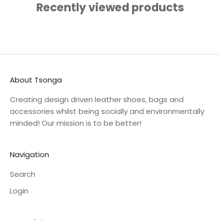
Recently viewed products
About Tsonga
Creating design driven leather shoes, bags and
accessories whilst being socially and environmentally
minded! Our mission is to be better!
Navigation
Search
Login