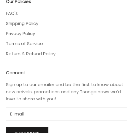
Our Policies
FAQ's
Shipping Policy
Privacy Policy
Terms of Service
Return & Refund Policy
Connect
Sign up to our emailer and be the first to know about
new arrivals, promotions and any Tsonga news we'd
love to share with you!