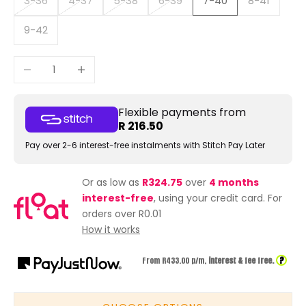
3-36
4-37
5-38
6-39
7-40
8-41
9-42
Decrease quantity
Increase quantity
Flexible payments from
R 216.50
Pay over 2-6 interest-free instalments with Stitch Pay Later
Or as low as
R324.75
over
4 months
interest-free
, using your credit card. For
orders over R0.01
How it works
?
From R
433.00
p/m,
interest & fee free.