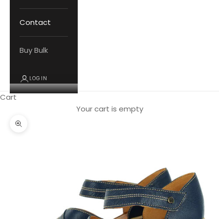
Contact
Buy Bulk
LOGIN
Cart
Your cart is empty
Zoom picture