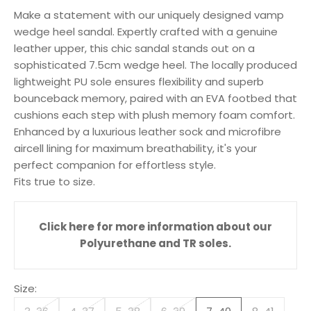
Make a statement with our uniquely designed vamp
wedge heel sandal. Expertly crafted with a genuine
leather upper, this chic sandal stands out on a
sophisticated 7.5cm wedge heel. The locally produced
lightweight PU sole ensures flexibility and superb
bounceback memory, paired with an EVA footbed that
cushions each step with plush memory foam comfort.
Enhanced by a luxurious leather sock and microfibre
aircell lining for maximum breathability, it's your
perfect companion for effortless style.
Fits true to size.
Click here for more information about our
Polyurethane and TR soles.
Size: