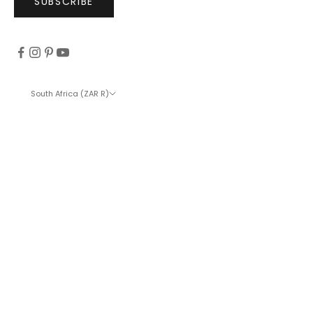
SUBSCRIBE
South Africa (ZAR R)
Country
Afghanistan (ZAR R)
Åland Islands (ZAR R)
Albania (ZAR R)
Algeria (ZAR R)
Andorra (ZAR R)
Angola (ZAR R)
Anguilla (ZAR R)
Antigua & Barbuda (ZAR R)