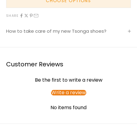
CHOOSE OPTIONS
SHARE
How to take care of my new Tsonga shoes?
Customer Reviews
Be the first to write a review
Write a review
No items found