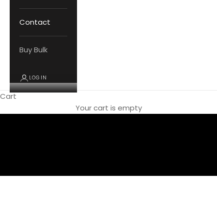
Contact
Buy Bulk
LOGIN
Cart
SHOP NOW
Your cart is empty
Women's Footwear