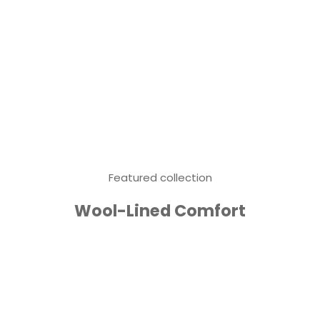
Featured collection
Wool-Lined Comfort