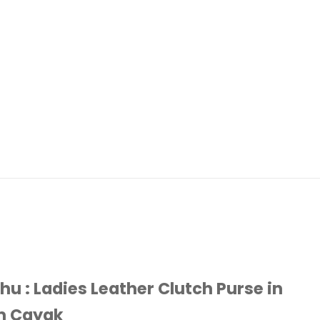
hu : Ladies Leather Clutch Purse in
m Cayak