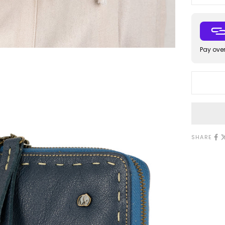
Pay over
SHARE