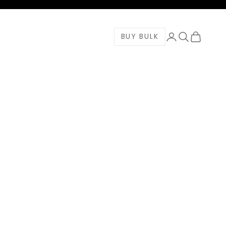
Login
Search
Cart
BUY BULK