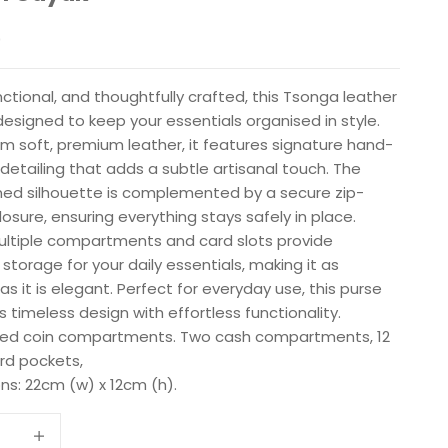
e
0
nctional, and thoughtfully crafted, this Tsonga leather
designed to keep your essentials organised in style.
m soft, premium leather, it features signature hand-
detailing that adds a subtle artisanal touch. The
ned silhouette is complemented by a secure zip-
osure, ensuring everything stays safely in place.
multiple compartments and card slots provide
 storage for your daily essentials, making it as
 as it is elegant. Perfect for everyday use, this purse
timeless design with effortless functionality.
ed coin compartments. Two cash compartments, 12
ard pockets,
ns: 22cm (w) x 12cm (h).
 quantity
Increase quantity