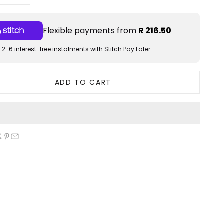
Flexible payments from
R 216.50
 2-6 interest-free instalments with Stitch Pay Later
ADD TO CART