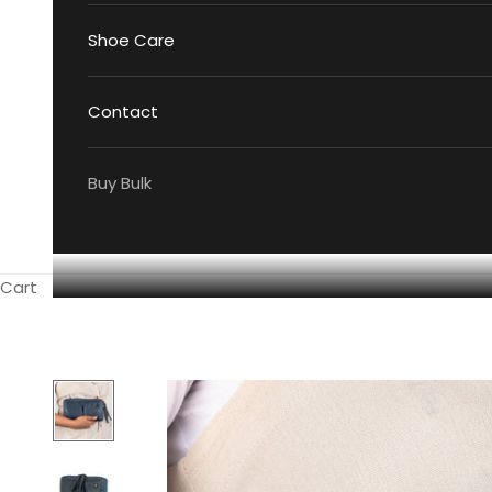
Shoe Care
Contact
Buy Bulk
Cart