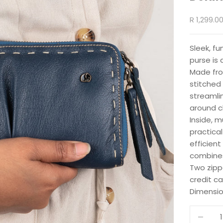
Sale pric
R 1,299.0
Sleek, fu
purse is 
Made fro
stitched 
streamli
around cl
Inside, 
practical
efficient
combines 
Two zipp
credit c
Dimensio
Decrease