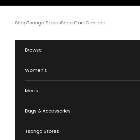
Skip to content
Shop
Tsonga Stores
Shoe Care
Contact
Browse
Women's
Men's
Bags & Accessories
Tsonga Stores