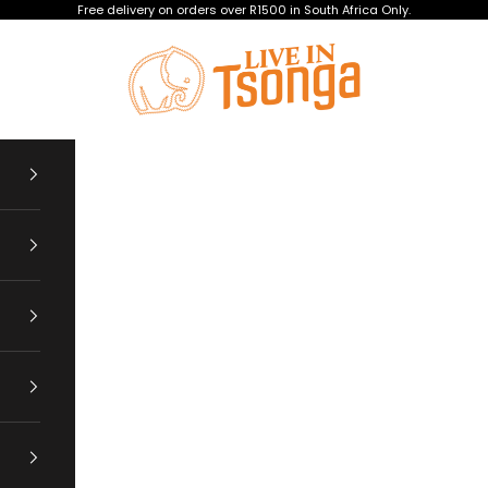
Free delivery on orders over R1500 in South Africa Only.
Tsonga