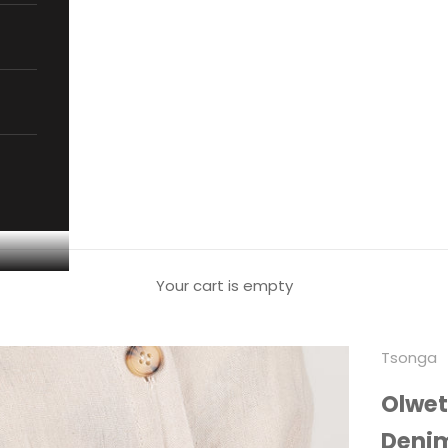
Your cart is empty
Tsonga
Olwet
Deni